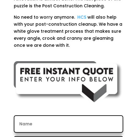
puzzle is the Post Construction Cleaning.
No need to worry anymore.
HCS
will also help
with your post-construction cleanup. We have a
white glove treatment process that makes sure
every angle, crook and cranny are gleaming
once we are done with it.