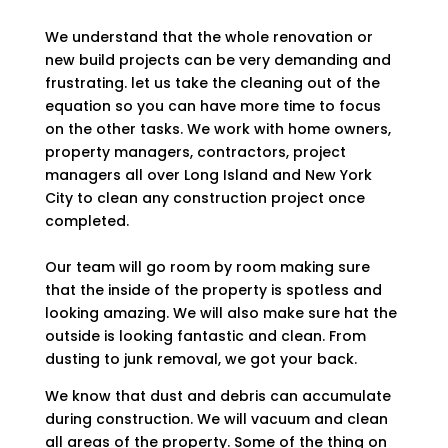
We understand that the whole renovation or
new build projects can be very demanding and
frustrating. let us take the cleaning out of the
equation so you can have more time to focus
on the other tasks. We work with home owners,
property managers, contractors, project
managers all over Long Island and New York
City to clean any construction project once
completed.
Our team will go room by room making sure
that the inside of the property is spotless and
looking amazing. We will also make sure hat the
outside is looking fantastic and clean. From
dusting to junk removal, we got your back.
We know that dust and debris can accumulate
during construction. We will vacuum and clean
all areas of the property. Some of the thing on