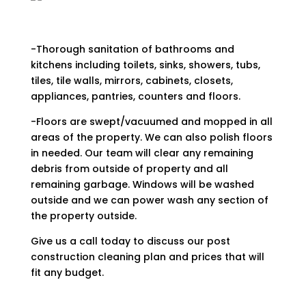
-Thorough sanitation of bathrooms and
kitchens including toilets, sinks, showers, tubs,
tiles, tile walls, mirrors, cabinets, closets,
appliances, pantries, counters and floors.
-Floors are swept/vacuumed and mopped in all
areas of the property. We can also polish floors
in needed. Our team will clear any remaining
debris from outside of property and all
remaining garbage. Windows will be washed
outside and we can power wash any section of
the property outside.
Give us a call today to discuss our post
construction cleaning plan and prices that will
fit any budget.