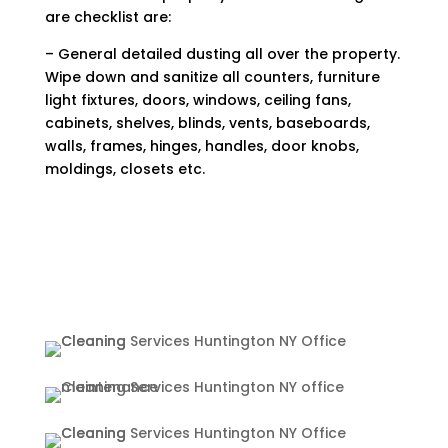
are checklist are:
– General detailed dusting all over the property.
Wipe down and sanitize all counters, furniture
light fixtures, doors, windows, ceiling fans,
cabinets, shelves, blinds, vents, baseboards,
walls, frames, hinges, handles, door knobs,
moldings, closets etc.