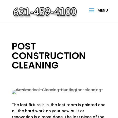
POST
CONSTRUCTION
CLEANING
The last fixture is in, the last room is painted and
all the hard work on your new built or
renovation is almost done. The last piece of the