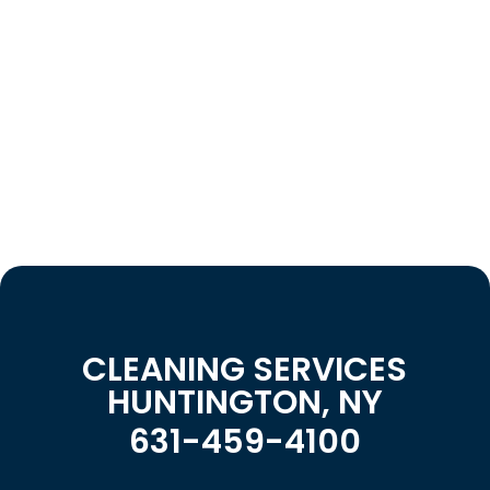
CLEANING SERVICES
HUNTINGTON, NY
631-459-4100