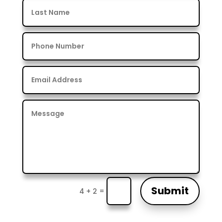
Submit
=
4 + 2