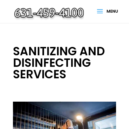
SANITIZING AND
DISINFECTING
SERVICES