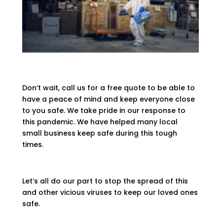
Don’t wait, call us for a free quote to be able to
have a peace of mind and keep everyone close
to you safe. We take pride in our response to
this pandemic. We have helped many local
small business keep safe during this tough
times.
Let’s all do our part to stop the spread of this
and other vicious viruses to keep our loved ones
safe.