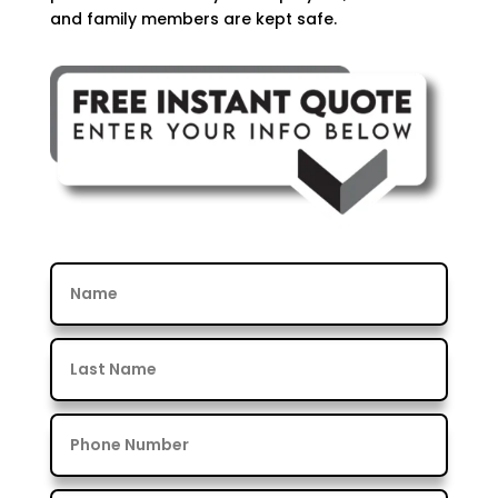
and family members are kept safe.