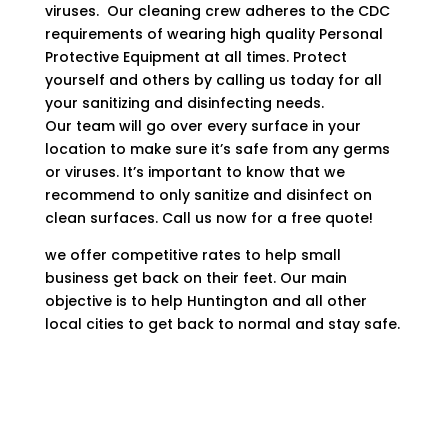
viruses. Our cleaning crew adheres to the CDC
requirements of wearing high quality Personal
Protective Equipment at all times. Protect
yourself and others by calling us today for all
your sanitizing and disinfecting needs.
Our team will go over every surface in your
location to make sure it’s safe from any germs
or viruses. It’s important to know that we
recommend to only sanitize and disinfect on
clean surfaces. Call us now for a free quote!
we offer competitive rates to help small
business get back on their feet. Our main
objective is to help Huntington and all other
local cities to get back to normal and stay safe.