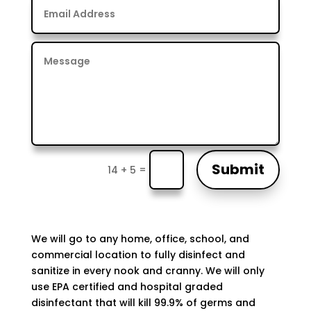
Submit
=
14 + 5
We will go to any home, office, school, and
commercial location to fully disinfect and
sanitize in every nook and cranny. We will only
use EPA certified and hospital graded
disinfectant that will kill 99.9% of germs and