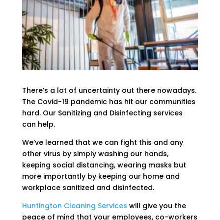
There’s a lot of uncertainty out there nowadays.
The Covid-19 pandemic has hit our communities
hard. Our Sanitizing and Disinfecting services
can help.
We’ve learned that we can fight this and any
other virus by simply washing our hands,
keeping social distancing, wearing masks but
more importantly by keeping our home and
workplace sanitized and disinfected.
Huntington Cleaning Services
will give you the
peace of mind that your employees, co-workers